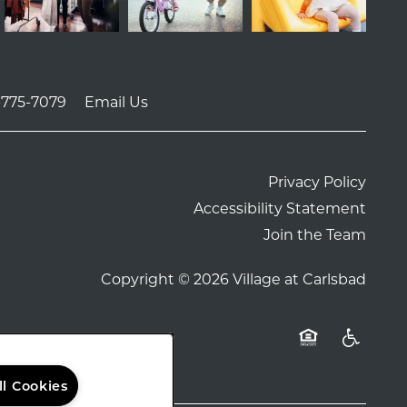
-775-7079
Email Us
Privacy Policy
Accessibility Statement
Join the Team
Copyright ©
2026
Village at Carlsbad
Equal Opportu
Handicap
ll Cookies