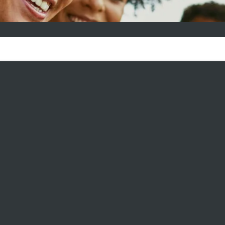
AGE AT CARLSBAD NEWS & E
ources—your go-to guide for making the most of life in your new
 From hidden local gems and community happenings to practical
ve got everything you need. Whether you're new to the area or
more, our curated articles are here to help you feel right at home
 TO AVOID RENTAL SCAMS: WHY
OSING A PROFESSIONALLY