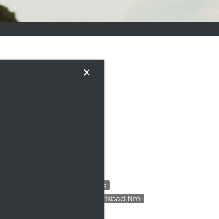
×
VENTS
 apartment and the vibrant
 tips for settling in and
 simply looking to discover
.
All
Apartment Amenities
Apartment Design Tips Carlsbad Nm
Apartment Hunting Tips