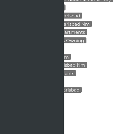
Low Maintenance Housing
Pet Friendly Apartments Carlsbad
Pet Friendly Apartments Carlsbad Nm
Professionally Managed Apartments
Rental Scams
Renting Vs Owning
Secure Rent Payments
Things To Do In Carlsbad Nm
Upgraded Apartments Carlsbad Nm
Village At Carlsbad Apartments
Visit Carlsbad Calendar
Weekend Activities Near Carlsbad