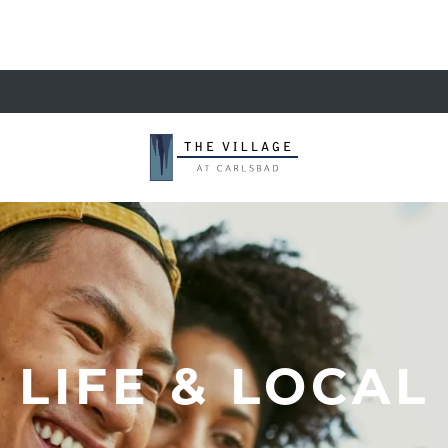
LIFE & LOCAL