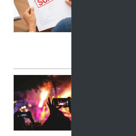
MAN
May 15,
Learn h
profess
to find
Read
LIV
COM
EXP
April 15
Discove
FLOOR PLANS
from su