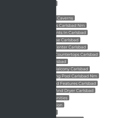
Apartment Living Benefits
Apartment Safety Tips
Apartments Near Carlsbad Caverns
Apartments Near Highways Carlsbad Nm
Apartments Near Restaurants In Carlsbad
Apartments With Clubhouse Carlsbad
Apartments With Fitness Center Carlsbad
Apartments With Granite Countertops Carlsbad
Apartments With Pool Carlsbad
Apartments With Private Balcony Carlsbad
Apartments With Swimming Pool Carlsbad Nm
Apartments With Upgraded Features Carlsbad
Apartments With Washer And Dryer Carlsbad
Carlsbad Business Opportunities
Carlsbad Franchise Expansion
Carlsbad Local Investment