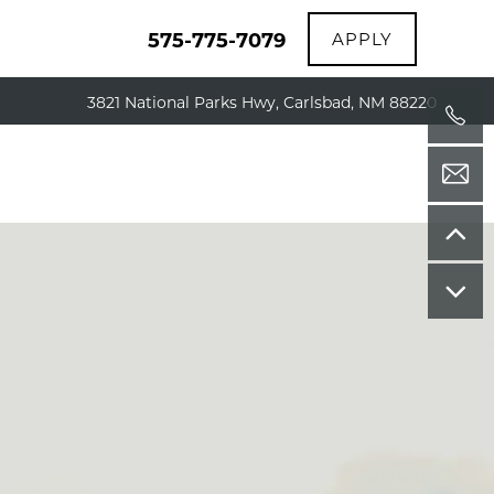
575-775-7079
APPLY
3821 National Parks Hwy, Carlsbad, NM 88220