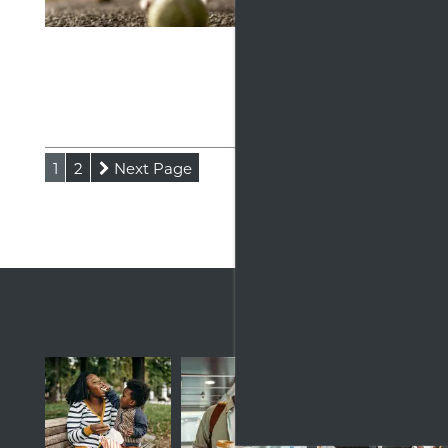
Discove
Apartme
fitness
Read
1
2
Next Page