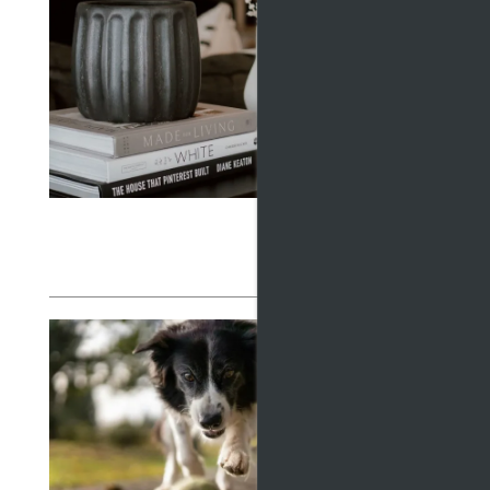
RESIDENTS
WHY
THE
MAP + DIRECTIONS
Februar
Discove
LIFESTYLE
financi
and a si
Read
EXP
AT 
APA
October