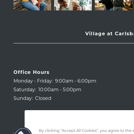
Village at Carls
Office Hours
Monday - Friday:
9:00am - 6:00pm
Saturday:
10:00am - 5:00pm
Sunday:
Closed
By clicking “Accept All Cookies”, you agree to the 