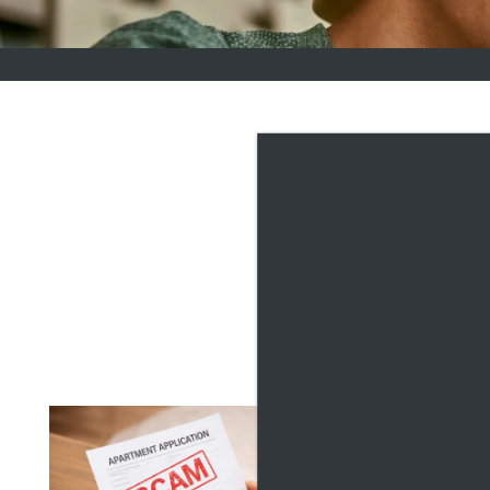
VILL
Explore our Lifestyle Res
neighborhood around you.
maximizing your space, we'
HOW
CHO