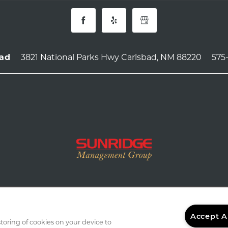
3821 National Parks Hwy
Carlsbad
,
NM
88220
575
bad
Accept A
storing of cookies on your device to